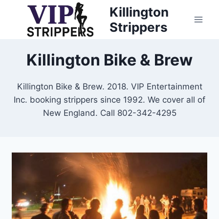
Skip
Killington
to
Strippers
content
Killington Bike & Brew
Killington Bike & Brew. 2018. VIP Entertainment
Inc. booking strippers since 1992. We cover all of
New England. Call 802-342-4295