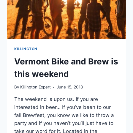
KILLINGTON
Vermont Bike and Brew is
this weekend
By
Killington Expert
June 15, 2018
The weekend is upon us. If you are
interested in beer… If you’ve been to our
fall Brewfest, you know we like to throw a
party and if you haven’t you’ll just have to
take our word for it. Located in the