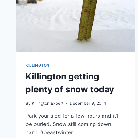
KILLINGTON
Killington getting
plenty of snow today
By
Killington Expert
December 9, 2014
Park your sled for a few hours and it'll
be buried. Snow still coming down
hard. #beastwinter