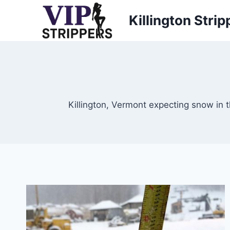
Skip
Killington Strip
to
content
Killington, Vermont expecting snow in t