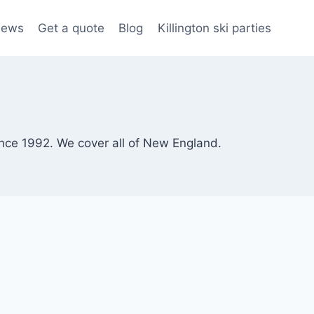
iews
Get a quote
Blog
Killington ski parties
since 1992. We cover all of New England.