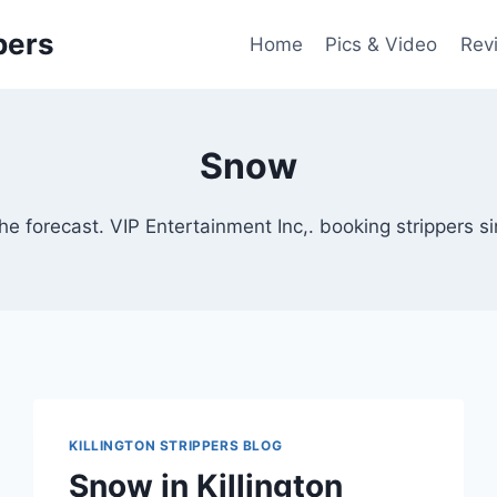
pers
Home
Pics & Video
Rev
Snow
he forecast. VIP Entertainment Inc,. booking strippers 
KILLINGTON STRIPPERS BLOG
Snow in Killington