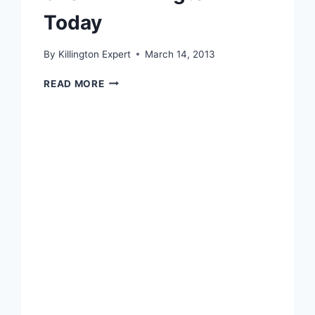
Today
By
Killington Expert
March 14, 2013
SNOW
READ MORE
IN
KILLINGTON
TODAY