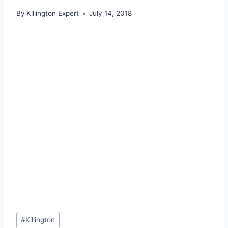
By
Killington Expert
July 14, 2018
Post
#
Killington