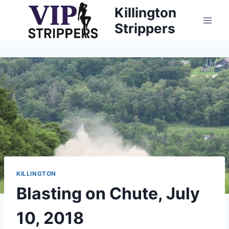
Skip
Killington
to
Strippers
content
KILLINGTON
Blasting on Chute, July
10, 2018