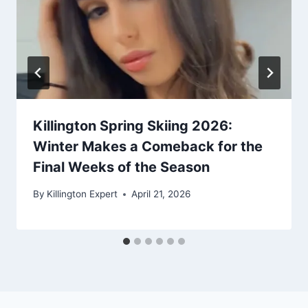
Killington Spring Skiing 2026:
Winter Makes a Comeback for the
Final Weeks of the Season
By
Killington Expert
April 21, 2026