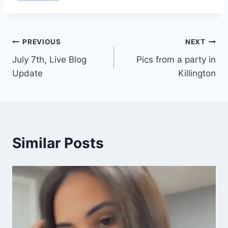
Tags:
Post
PREVIOUS
NEXT
July 7th, Live Blog
Pics from a party in
navigation
Update
Killington
Similar Posts