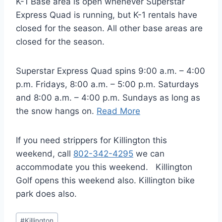
K-1 Base area is open whenever Superstar
Express Quad is running, but K-1 rentals have
closed for the season. All other base areas are
closed for the season.
Superstar Express Quad spins 9:00 a.m. – 4:00
p.m. Fridays, 8:00 a.m. – 5:00 p.m. Saturdays
and 8:00 a.m. – 4:00 p.m. Sundays as long as
the snow hangs on.
Read More
If you need strippers for Killington this
weekend, call
802-342-4295
we can
accommodate you this weekend. Killington
Golf opens this weekend also. Killington bike
park does also.
Post
#
Killington