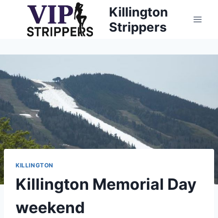
Skip
Killington
to
Strippers
content
KILLINGTON
Killington Memorial Day
weekend