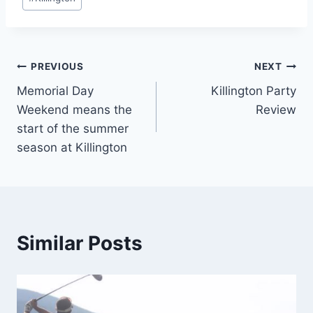
Tags:
Post
PREVIOUS
NEXT
Memorial Day
Killington Party
navigation
Weekend means the
Review
start of the summer
season at Killington
Similar Posts