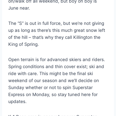
on/walk off all weekend, but boy oh boy is
June near.
The “S” is out in full force, but we’re not giving
up as long as there’s this much great snow left
of the hill – that’s why they call Killington the
King of Spring.
Open terrain is for advanced skiers and riders.
Spring conditions and thin cover exist; ski and
ride with care. This might be the final ski
weekend of our season and we’ll decide on
Sunday whether or not to spin Superstar
Express on Monday, so stay tuned here for
updates.