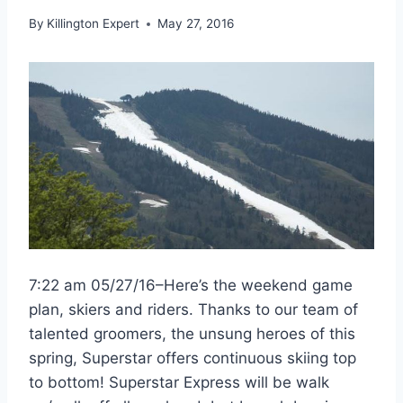
By
Killington Expert
May 27, 2016
7:22 am 05/27/16–Here’s the weekend game
plan, skiers and riders. Thanks to our team of
talented groomers, the unsung heroes of this
spring, Superstar offers continuous skiing top
to bottom! Superstar Express will be walk