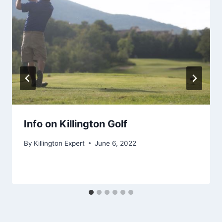
Info on Killington Golf
By
Killington Expert
June 6, 2022