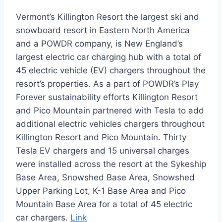
Vermont’s Killington Resort the largest ski and
snowboard resort in Eastern North America
and a POWDR company, is New England’s
largest electric car charging hub with a total of
45 electric vehicle (EV) chargers throughout the
resort’s properties. As a part of POWDR’s Play
Forever sustainability efforts Killington Resort
and Pico Mountain partnered with Tesla to add
additional electric vehicles chargers throughout
Killington Resort and Pico Mountain. Thirty
Tesla EV chargers and 15 universal charges
were installed across the resort at the Sykeship
Base Area, Snowshed Base Area, Snowshed
Upper Parking Lot, K-1 Base Area and Pico
Mountain Base Area for a total of 45 electric
car chargers.
Link