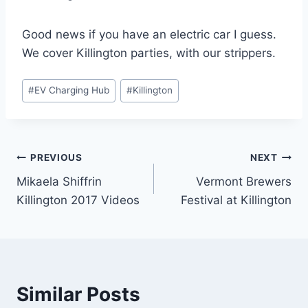
Good news if you have an electric car I guess.
We cover Killington parties, with our strippers.
Post
#
EV Charging Hub
#
Killington
Tags:
Post
PREVIOUS
NEXT
Mikaela Shiffrin
Vermont Brewers
navigation
Killington 2017 Videos
Festival at Killington
Similar Posts