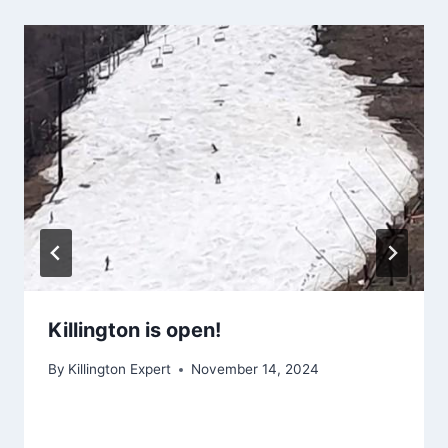
Killington is open!
By
Killington Expert
November 14, 2024