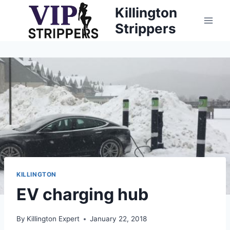
Skip
Killington
to
Strippers
content
KILLINGTON
EV charging hub
By
Killington Expert
January 22, 2018