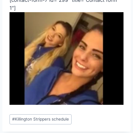
[contact-form-7 id=”299″ title=”Contact form
1″]
Post
#
Killington Strippers schedule
Tags: