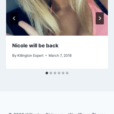
Nicole will be back
By
Killington Expert
March 7, 2018