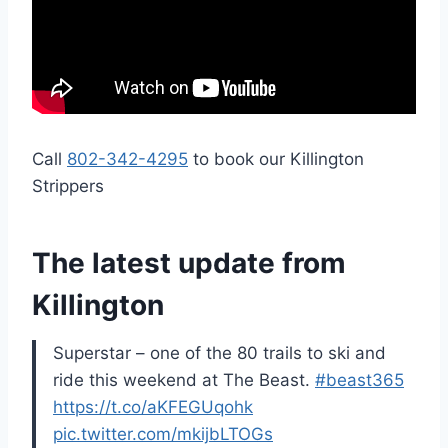
Call
802-342-4295
to book our Killington
Strippers
The latest update from
Killington
Superstar – one of the 80 trails to ski and
ride this weekend at The Beast.
#beast365
https://t.co/aKFEGUqohk
pic.twitter.com/mkijbLTOGs