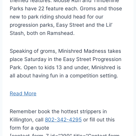
themed features. Mouse Run and Timberline
Parks have 22 feature each. Groms and those
new to park riding should head for our
progression parks, Easy Street and the Lil’
Stash, both on Ramshead.
Speaking of groms, Minishred Madness takes
place Saturday in the Easy Street Progression
Park. Open to kids 13 and under, Minishred is
all about having fun in a competition setting.
Read More
Remember book the hottest strippers in
Killington, call
802-342-4295
or fill out this
form for a quote