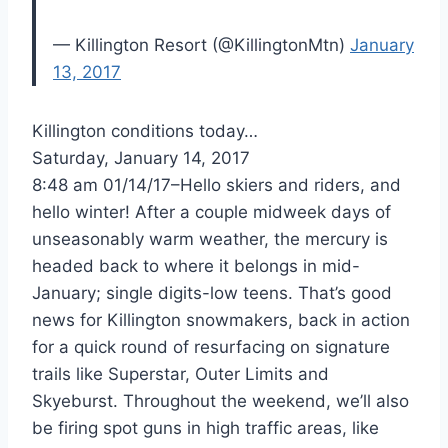
— Killington Resort (@KillingtonMtn)
January
13, 2017
Killington conditions today…
Saturday, January 14, 2017
8:48 am 01/14/17–Hello skiers and riders, and
hello winter! After a couple midweek days of
unseasonably warm weather, the mercury is
headed back to where it belongs in mid-
January; single digits-low teens. That’s good
news for Killington snowmakers, back in action
for a quick round of resurfacing on signature
trails like Superstar, Outer Limits and
Skyeburst. Throughout the weekend, we’ll also
be firing spot guns in high traffic areas, like