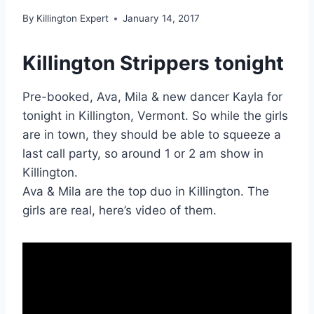
By
Killington Expert
January 14, 2017
Killington Strippers tonight
Pre-booked, Ava, Mila & new dancer Kayla for
tonight in Killington, Vermont. So while the girls
are in town, they should be able to squeeze a
last call party, so around 1 or 2 am show in
Killington.
Ava & Mila are the top duo in Killington. The
girls are real, here’s video of them.