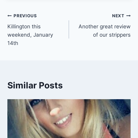
Post
PREVIOUS
NEXT
Killington this
Another great review
navigation
weekend, January
of our strippers
14th
Similar Posts