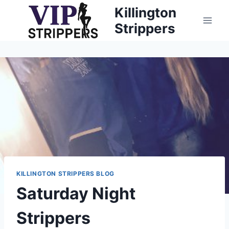
Skip
Killington
to
Strippers
content
KILLINGTON STRIPPERS BLOG
Saturday Night
Strippers