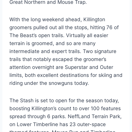
Great Northern and Mouse Trap.
With the long weekend ahead, Killington
groomers pulled out all the stops, hitting 76 of
The Beast’s open trails. Virtually all easier
terrain is groomed, and so are many
intermediate and expert trails. Two signature
trails that notably escaped the groomer’s
attention overnight are Superstar and Outer
limits, both excellent destinations for skiing and
riding under the snowguns today.
The Stash is set to open for the season today,
boosting Killington’s count to over 100 features
spread through 6 parks. NeffLand Terrain Park,
on Lower Timberline has 23 outer-space