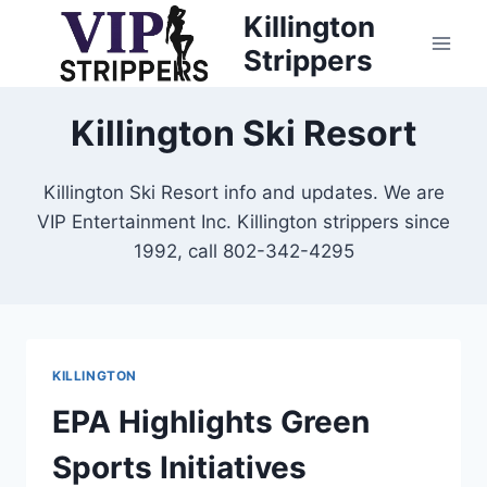
Skip
Killington
to
Strippers
content
Killington Ski Resort
Killington Ski Resort info and updates. We are
VIP Entertainment Inc. Killington strippers since
1992, call 802-342-4295
KILLINGTON
EPA Highlights Green
Sports Initiatives