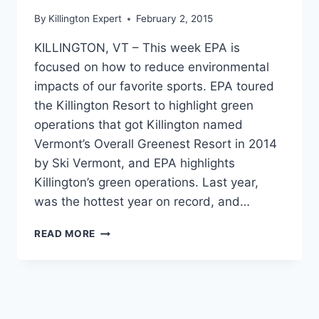
By
Killington Expert
February 2, 2015
KILLINGTON, VT – This week EPA is
focused on how to reduce environmental
impacts of our favorite sports. EPA toured
the Killington Resort to highlight green
operations that got Killington named
Vermont’s Overall Greenest Resort in 2014
by Ski Vermont, and EPA highlights
Killington’s green operations. Last year,
was the hottest year on record, and…
EPA
READ MORE
HIGHLIGHTS
GREEN
SPORTS
INITIATIVES