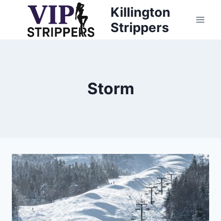
Skip
Killington
to
Strippers
content
Storm