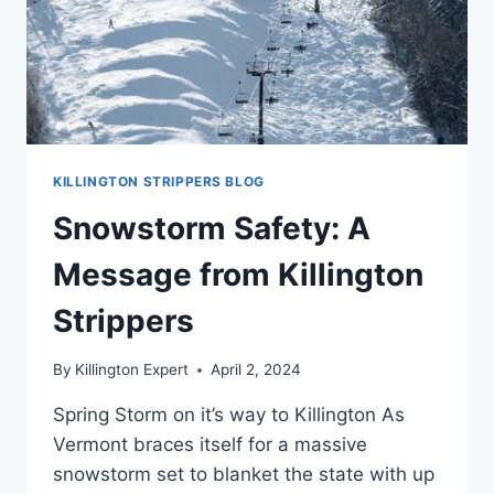
KILLINGTON STRIPPERS BLOG
Snowstorm Safety: A
Message from Killington
Strippers
By
Killington Expert
April 2, 2024
Spring Storm on it’s way to Killington As
Vermont braces itself for a massive
snowstorm set to blanket the state with up