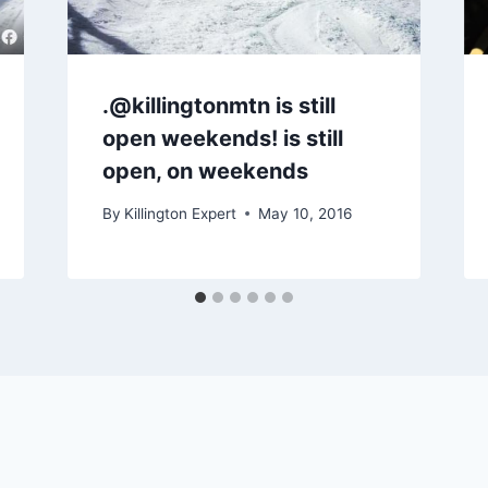
.@killingtonmtn is still
open weekends! is still
open, on weekends
By
Killington Expert
May 10, 2016