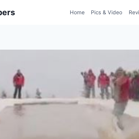
pers
Home
Pics & Video
Rev