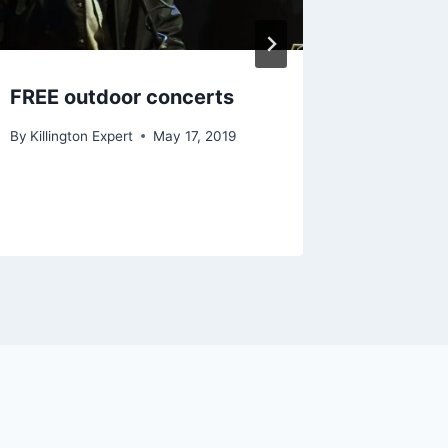
December 
FREE outdoor concerts
By
Killington Expert
May 17, 2019