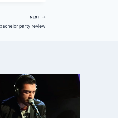
NEXT
bachelor party review
Early-
Conditi
Killing
By
Killingt