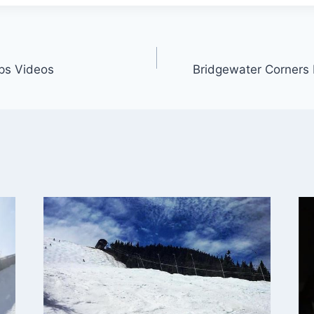
ps Videos
Bridgewater Corners 