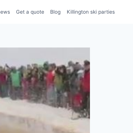
iews
Get a quote
Blog
Killington ski parties