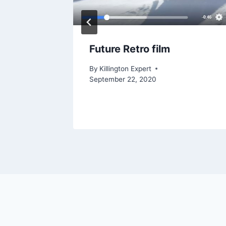
ngton
Future Retro film
22, 2023
By
Killington Expert
September 22, 2020