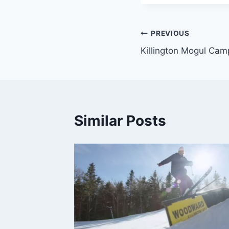
Post
PREVIOUS
Killington Mogul Cam
navigation
Similar Posts