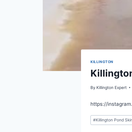
KILLINGTON
Killingt
By
Killington Expert
https://instagra
Post
#
Killington Pond Sk
Tags: