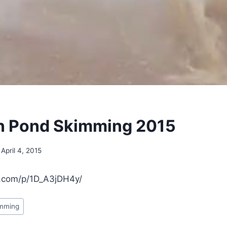
on Pond Skimming 2015
April 4, 2015
m.com/p/1D_A3jDH4y/
imming