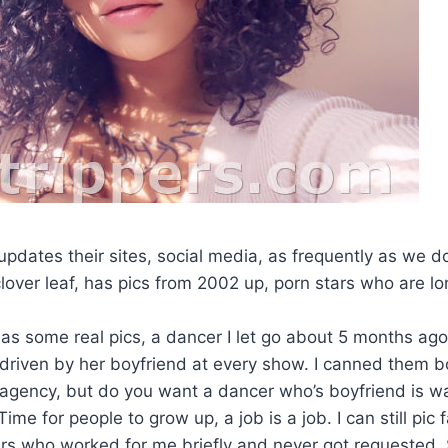
pdates their sites, social media, as frequently as we d
lover leaf, has pics from 2002 up, porn stars who are l
as some real pics, a dancer I let go about 5 months ag
riven by her boyfriend at every show. I canned them b
 agency, but do you want a dancer who’s boyfriend is w
me for people to grow up, a job is a job. I can still pic f
rs who worked for me briefly and never got requested. 