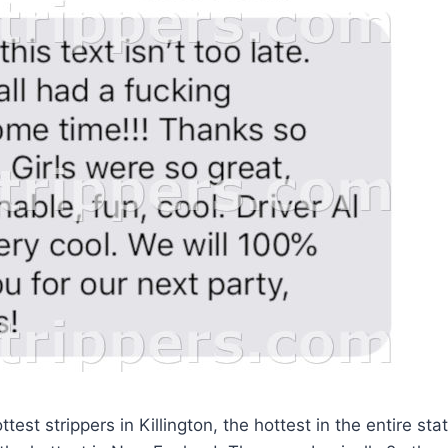
test strippers in Killington, the hottest in the entire sta