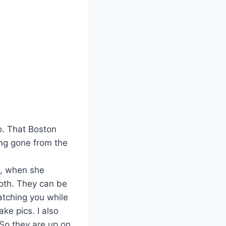
o. That Boston
ong gone from the
o, when she
oth. They can be
atching you while
ake pics. I also
So they are up on