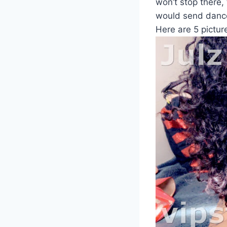
won’t stop there,
would send dance
Here are 5 picture