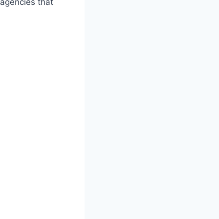
 agencies that