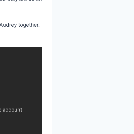
 Audrey together.