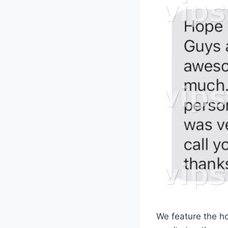
We feature the hot