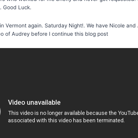
e. Good Luck.
 in Vermont again. Saturday Night!. We have Nicole and
 of Audrey before I continue this blog post