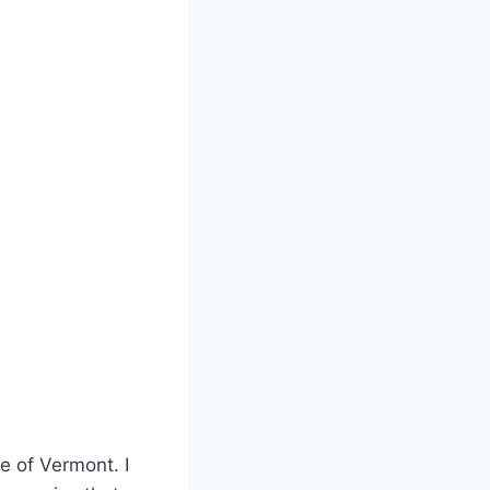
te of Vermont. I