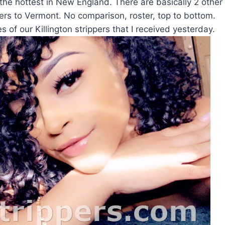
 the hottest in New England. There are basically 2 other
rs to Vermont. No comparison, roster, top to bottom.
s of our Killington strippers that I received yesterday.