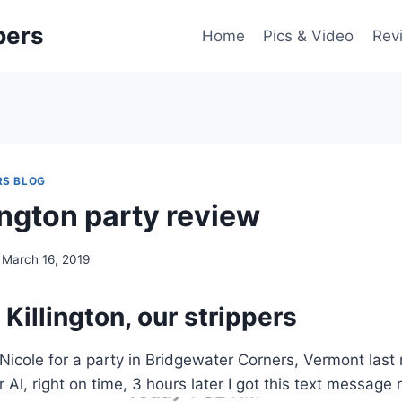
pers
Home
Pics & Video
Rev
RS BLOG
ington party review
March 16, 2019
 Killington, our strippers
icole for a party in Bridgewater Corners, Vermont last n
r Al, right on time, 3 hours later I got this text message