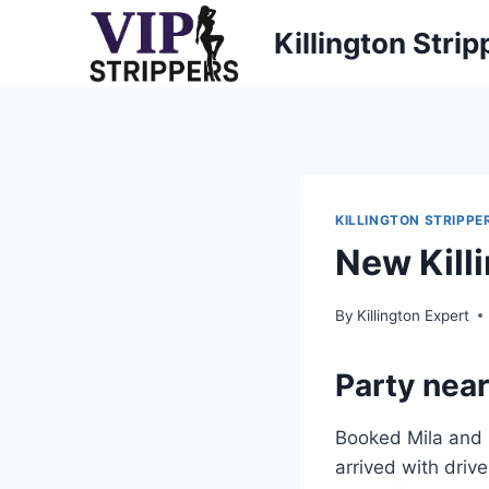
Skip
Killington Strip
to
content
KILLINGTON STRIPPE
New Kill
By
Killington Expert
Party near
Booked Mila and N
arrived with drive