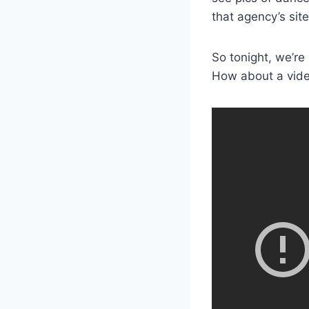
that agency’s sit
So tonight, we’re
How about a video