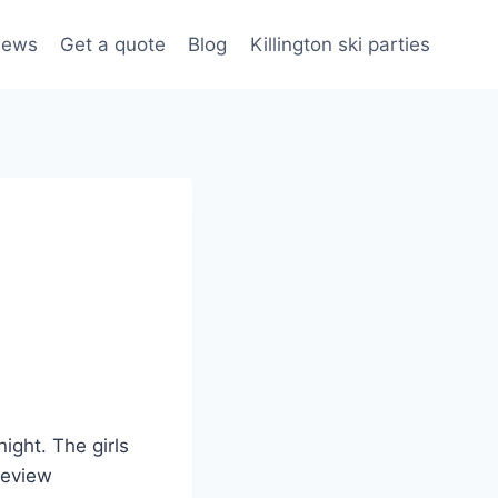
iews
Get a quote
Blog
Killington ski parties
ight. The girls
 review