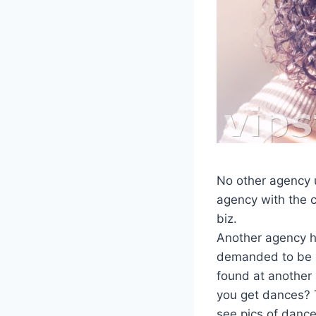
No other agency u
agency with the c
biz.
Another agency h
demanded to be d
found at another
you get dances? Ti
see pics of dance