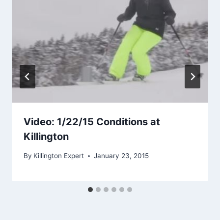
Video: 1/22/15 Conditions at
Killington
By
Killington Expert
January 23, 2015