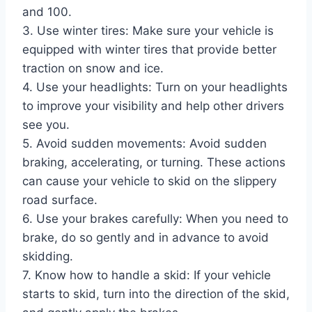
and 100.
3. Use winter tires: Make sure your vehicle is
equipped with winter tires that provide better
traction on snow and ice.
4. Use your headlights: Turn on your headlights
to improve your visibility and help other drivers
see you.
5. Avoid sudden movements: Avoid sudden
braking, accelerating, or turning. These actions
can cause your vehicle to skid on the slippery
road surface.
6. Use your brakes carefully: When you need to
brake, do so gently and in advance to avoid
skidding.
7. Know how to handle a skid: If your vehicle
starts to skid, turn into the direction of the skid,