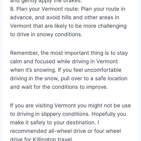
and gently apply the brakes.
8. Plan your Vermont route: Plan your route in
advance, and avoid hills and other areas in
Vermont that are likely to be more challenging
to drive in snowy conditions.
Remember, the most important thing is to stay
calm and focused while driving in Vermont
when it’s snowing. If you feel uncomfortable
driving in the snow, pull over to a safe location
and wait for the conditions to improve.
If you are visiting Vermont you might not be use
to driving in slippery conditions. Hopefully you
make it safely to your destination. I
recommended all-wheel drive or four wheel
drive for Killington travel.