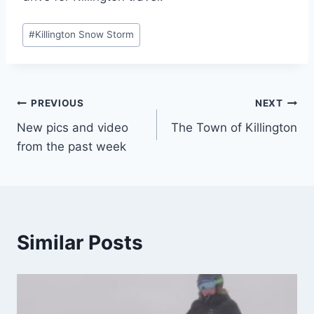
Post
#
Killington Snow Storm
Tags:
Post
PREVIOUS
NEXT
New pics and video
The Town of Killington
navigation
from the past week
Similar Posts