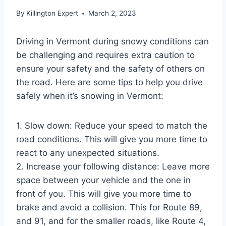
By
Killington Expert
March 2, 2023
Driving in Vermont during snowy conditions can
be challenging and requires extra caution to
ensure your safety and the safety of others on
the road. Here are some tips to help you drive
safely when it’s snowing in Vermont:
1. Slow down: Reduce your speed to match the
road conditions. This will give you more time to
react to any unexpected situations.
2. Increase your following distance: Leave more
space between your vehicle and the one in
front of you. This will give you more time to
brake and avoid a collision. This for Route 89,
and 91, and for the smaller roads, like Route 4,