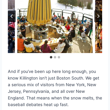
And if you’ve been up here long enough, you
know Killington isn’t just Boston South. We get
a serious mix of visitors from New York, New
Jersey, Pennsylvania, and all over New
England. That means when the snow melts, the
baseball debates heat up fast.