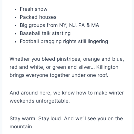
Fresh snow
Packed houses
Big groups from NY, NJ, PA & MA
Baseball talk starting
Football bragging rights still lingering
Whether you bleed pinstripes, orange and blue,
red and white, or green and silver… Killington
brings everyone together under one roof.
And around here, we know how to make winter
weekends unforgettable.
Stay warm. Stay loud. And we’ll see you on the
mountain.