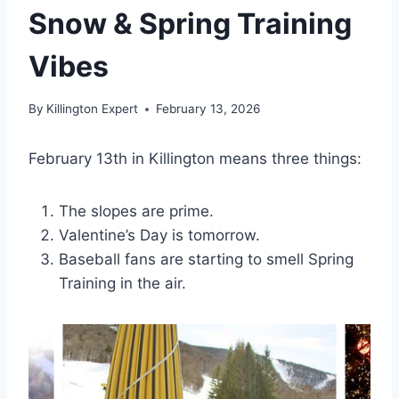
Snow & Spring Training
Vibes
By
Killington Expert
February 13, 2026
February 13th in Killington means three things:
The slopes are prime.
Valentine’s Day is tomorrow.
Baseball fans are starting to smell Spring
Training in the air.