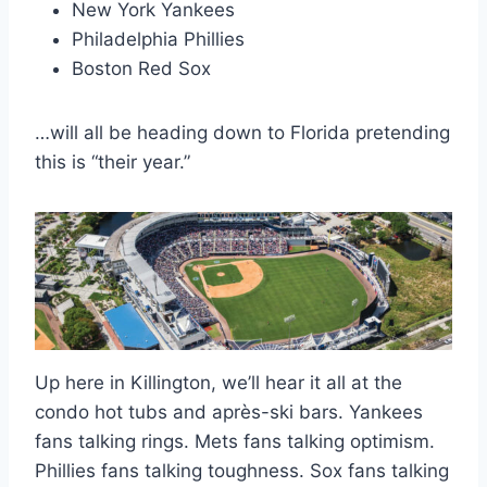
New York Yankees
Philadelphia Phillies
Boston Red Sox
…will all be heading down to Florida pretending
this is “their year.”
Up here in Killington, we’ll hear it all at the
condo hot tubs and après-ski bars. Yankees
fans talking rings. Mets fans talking optimism.
Phillies fans talking toughness. Sox fans talking