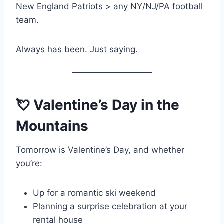
New England Patriots > any NY/NJ/PA football
team.
Always has been. Just saying.
💘 Valentine’s Day in the
Mountains
Tomorrow is Valentine’s Day, and whether
you’re:
Up for a romantic ski weekend
Planning a surprise celebration at your
rental house