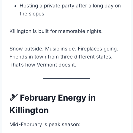
Hosting a private party after a long day on
the slopes
Killington is built for memorable nights.
Snow outside. Music inside. Fireplaces going.
Friends in town from three different states.
That’s how Vermont does it.
🎿 February Energy in
Killington
Mid-February is peak season: