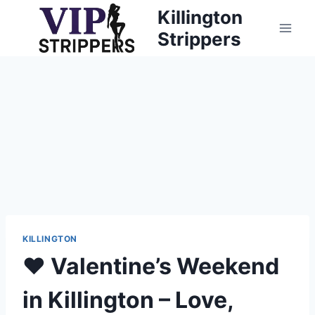
Skip
Killington
to
Strippers
content
KILLINGTON
❤️ Valentine’s Weekend
in Killington – Love,