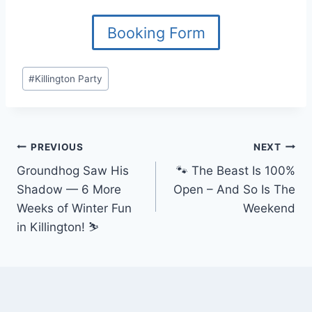
Booking Form
Post
#
Killington Party
Tags:
Post
PREVIOUS
NEXT
Groundhog Saw His
🐾 The Beast Is 100%
navigation
Shadow — 6 More
Open – And So Is The
Weeks of Winter Fun
Weekend
in Killington! ⛷️