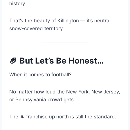
history.
That’s the beauty of Killington — it’s neutral
snow-covered territory.
🏈 But Let’s Be Honest…
When it comes to football?
No matter how loud the New York, New Jersey,
or Pennsylvania crowd gets…
The 🐐 franchise up north is still the standard.