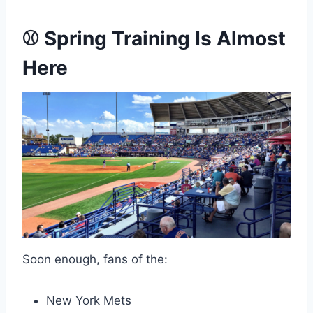
⚾ Spring Training Is Almost
Here
Soon enough, fans of the:
New York Mets