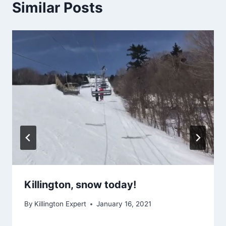
Similar Posts
Killington, snow today!
By
Killington Expert
January 16, 2021