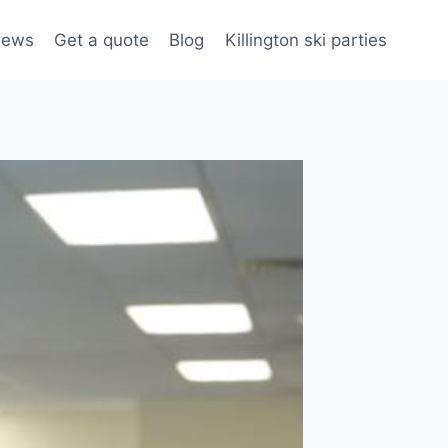
iews
Get a quote
Blog
Killington ski parties