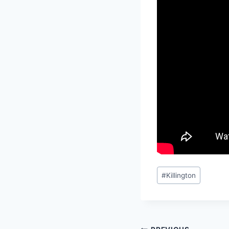
Post
#
Killington
Tags: