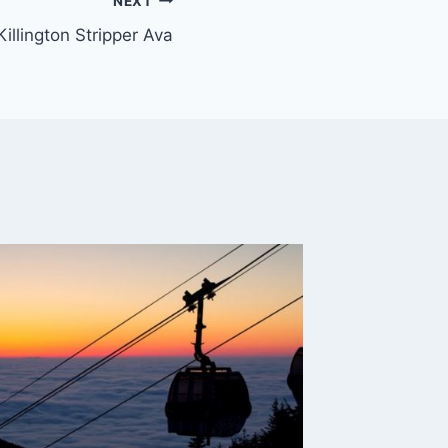
NEXT
Killington Stripper Ava