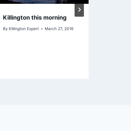
Killington this morning
Shredd
Yeti
By
Killington Expert
March 27, 2016
By
Killingt
December 