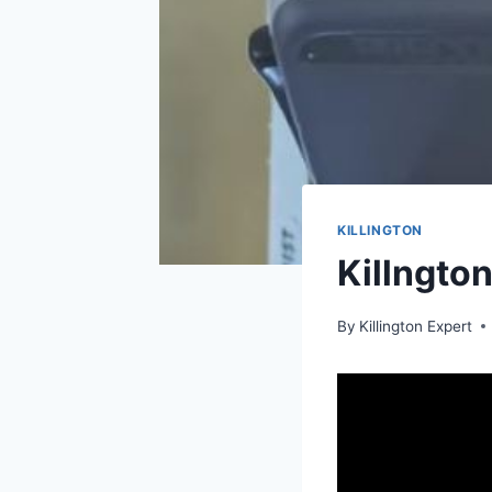
KILLINGTON
Killngto
By
Killington Expert