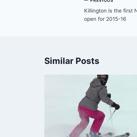
Post
PREVIOUS
Killington is the firs
navigation
open for 2015-16
Similar Posts