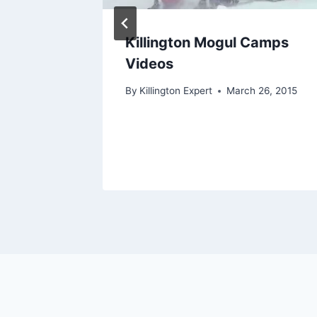
July 10,
Killington Mogul Camps
Videos
4, 2018
By
Killington Expert
March 26, 2015