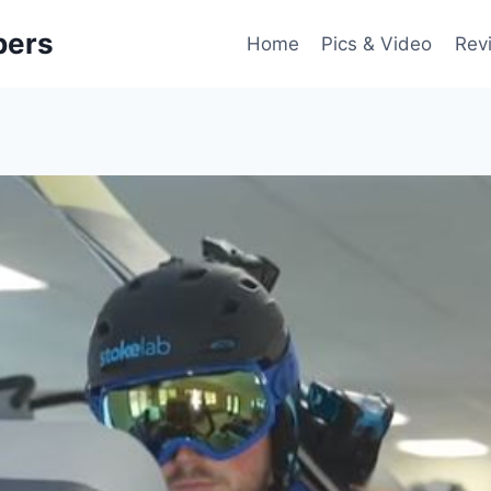
pers
Home
Pics & Video
Rev