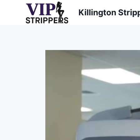
Skip
Killington Strip
to
content