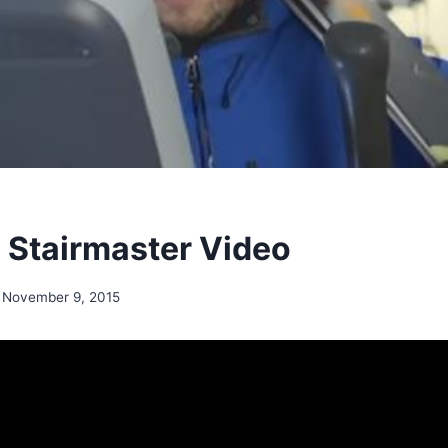
n Stairmaster Video
November 9, 2015