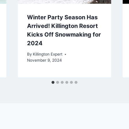
Winter Party Season Has
Arrived! Killington Resort
Kicks Off Snowmaking for
2024
By
Killington Expert
November 9, 2024