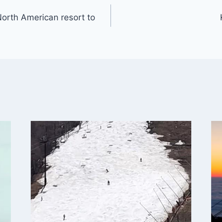
t North American resort to